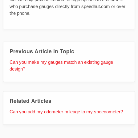
who purchase gauges directly from speedhut.com or over
the phone.
Previous Article in Topic
Can you make my gauges match an existing gauge
design?
Related Articles
Can you add my odometer mileage to my speedometer?