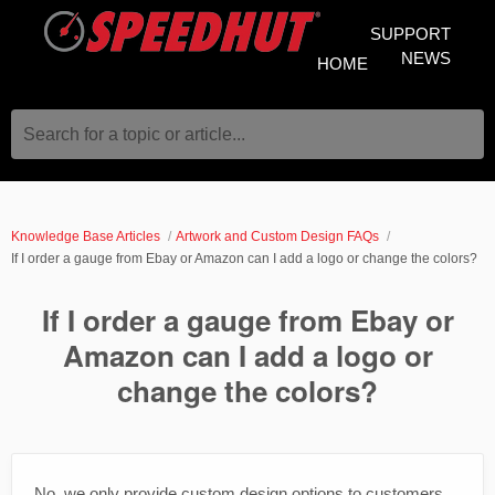
SUPPORT
NEWS
HOME
Search for a topic or article...
Knowledge Base Articles
Artwork and Custom Design FAQs
If I order a gauge from Ebay or Amazon can I add a logo or change the colors?
If I order a gauge from Ebay or
Amazon can I add a logo or
change the colors?
No, we only provide custom design options to customers