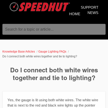
SUPPORT
NEWS
HOME
Search for a topic or article...
Knowledge Base Articles
Gauge Lighting FAQs
Do I connect both white wires together and tie to lighting?
Do I connect both white wires
together and tie to lighting?
Yes, the gauge is lit using both white wires. The white wire
that is next to the red and black wire lights up the pointer