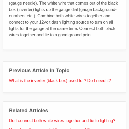
(gauge needle). The white wire that comes out of the black
box (inverter) lights up the gauge dial (gauge background-
numbers etc.). Combine both white wires together and
connect to your 12volt dash lighting source to turn on all
lights for the gauge at the same time. Connect both black
wires together and tie to a good ground point.
Previous Article in Topic
What is the inverter (black box) used for? Do I need it?
Related Articles
Do I connect both white wires together and tie to lighting?