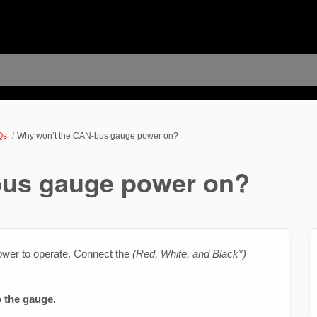
Qs
Why won’t the CAN-bus gauge power on?
bus gauge power on?
er to operate. Connect the
(Red, White, and Black*)
 the gauge.