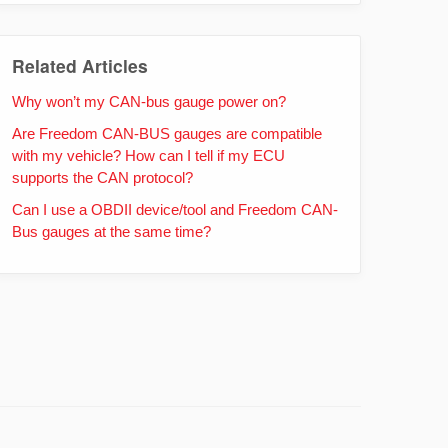
Related Articles
Why won’t my CAN-bus gauge power on?
Are Freedom CAN-BUS gauges are compatible
with my vehicle? How can I tell if my ECU
supports the CAN protocol?
Can I use a OBDII device/tool and Freedom CAN-
Bus gauges at the same time?