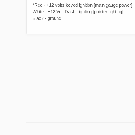
*Red - +12 volts keyed ignition [main gauge power]
White - +12 Volt Dash Lighting [pointer lighting]
Black - ground