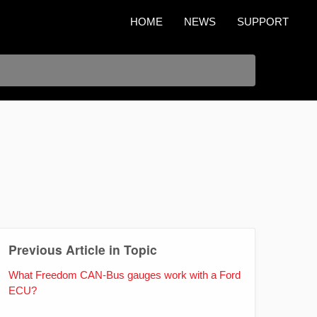
HOME
NEWS
SUPPORT
Previous Article in Topic
What Freedom CAN-Bus gauges work with a Ford
ECU?