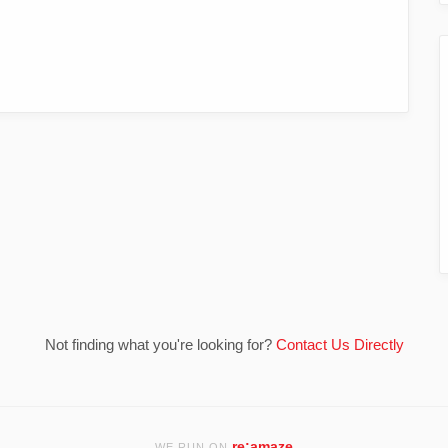
Not finding what you're looking for?
Contact Us Directly
re:amaze
WE RUN ON