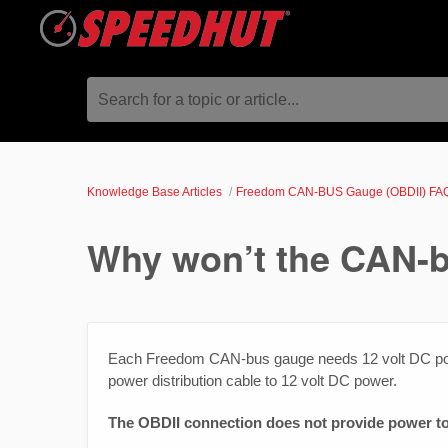
Search for a topic or article...
Knowledge Base Articles
Freedom CAN-BUS Gauge (OBDII) FA
Why won’t the CAN-
Each Freedom CAN-bus gauge needs 12 volt DC pow
power distribution cable to 12 volt DC power.
The OBDII connection does not provide power to