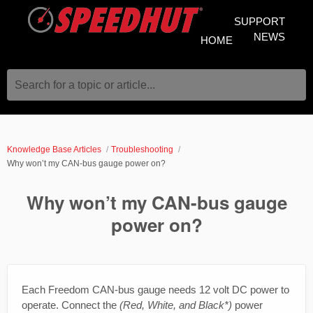
SUPPORT
NEWS
HOME
Search for a topic or article...
Knowledge Base Articles
Troubleshooting
Why won’t my CAN-bus gauge power on?
Why won’t my CAN-bus gauge
power on?
Each Freedom CAN-bus gauge needs 12 volt DC power to
operate. Connect the
(Red, White, and Black*)
power