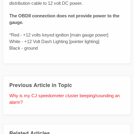
distribution cable to 12 volt DC power.
The OBDII connection does not provide power to the
gauge.
*Red - +12 volts keyed ignition [main gauge power]
White - +12 Volt Dash Lighting [pointer lighting]
Black - ground
Previous Article in Topic
Why is my CJ speedometer cluster beeping/sounding an
alarm?
Related Articles