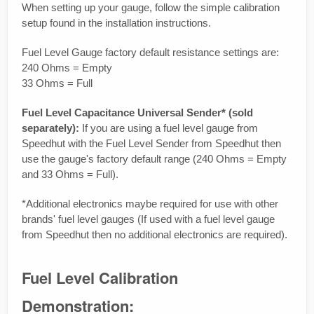
When setting up your gauge, follow the simple calibration
setup found in the installation instructions.
Fuel Level Gauge factory default resistance settings are:
240 Ohms = Empty
33 Ohms = Full
Fuel Level Capacitance Universal Sender* (sold
separately):
If you are using a fuel level gauge from
Speedhut with the Fuel Level Sender from Speedhut then
use the gauge's factory default range (240 Ohms = Empty
and 33 Ohms = Full).
*Additional electronics maybe required for use with other
brands' fuel level gauges (If used with a fuel level gauge
from Speedhut then no additional electronics are required).
Fuel Level Calibration
Demonstration: