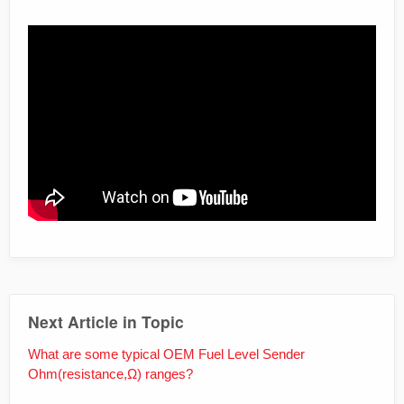
iframe
Next Article in Topic
What are some typical OEM Fuel Level Sender
Ohm(resistance,Ω) ranges?