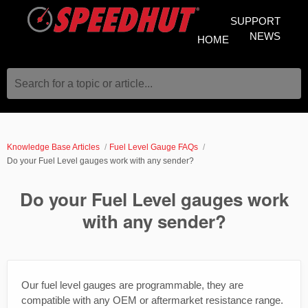
SUPPORT
NEWS
HOME
Search for a topic or article...
Knowledge Base Articles
Fuel Level Gauge FAQs
Do your Fuel Level gauges work with any sender?
Do your Fuel Level gauges work
with any sender?
Our fuel level gauges are programmable, they are
compatible with any OEM or aftermarket resistance range.