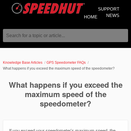
SUPPORT
NEWS
HOME
Search for a topic or article...
Knowledge Base Articles
GPS Speedometer FAQs
What happens if you exceed the maximum speed of the speedometer?
What happens if you exceed the
maximum speed of the
speedometer?
If you exceed your speedometer's maximum speed, the