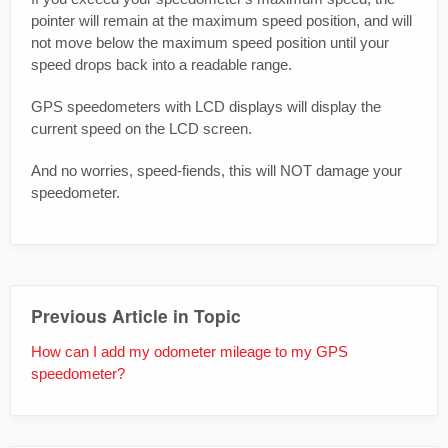
pointer will remain at the maximum speed position, and will
not move below the maximum speed position until your
speed drops back into a readable range.
GPS speedometers with LCD displays will display the
current speed on the LCD screen.
And no worries, speed-fiends, this will NOT damage your
speedometer.
Previous Article in Topic
How can I add my odometer mileage to my GPS
speedometer?