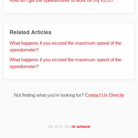
How do I get the speedometer to work off my ECU?
Related Articles
What happens if you exceed the maximum speed of the
speedometer?
What happens if you exceed the maximum speed of the
speedometer?
Not finding what you're looking for?
Contact Us Directly
re:amaze
WE RUN ON