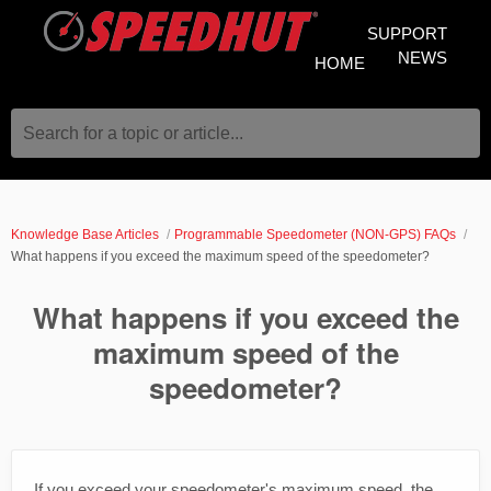
SUPPORT
NEWS
HOME
Search for a topic or article...
Knowledge Base Articles
Programmable Speedometer (NON-GPS) FAQs
What happens if you exceed the maximum speed of the speedometer?
What happens if you exceed the
maximum speed of the
speedometer?
If you exceed your speedometer's maximum speed, the