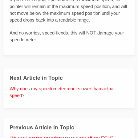
pointer will remain at the maximum speed position, and will
not move below the maximum speed position until your
speed drops back into a readable range.
And no worries, speed-fiends, this will NOT damage your
speedometer.
Next Article in Topic
Why does my speedometer react slower than actual
speed?
Previous Article in Topic