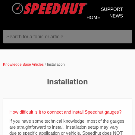
SUPPORT
NEWS
HOME
Search for a topic or article...
Knowledge Base Articles
Installation
Installation
How difficult is it to connect and install Speedhut gauges?
If you have some technical knowledge, most of the gauges
are straightforward to install. Installation setup may vary
due to specific application or vehicle. Speedhut does NOT