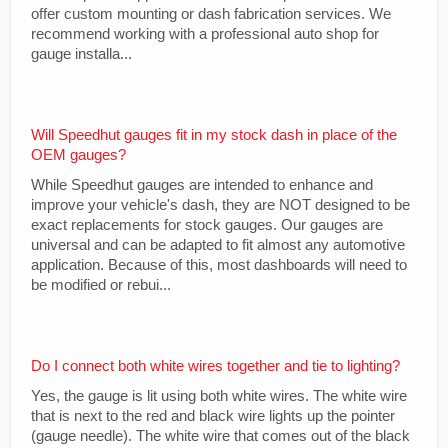
offer custom mounting or dash fabrication services. We
recommend working with a professional auto shop for
gauge installa...
Will Speedhut gauges fit in my stock dash in place of the
OEM gauges?
While Speedhut gauges are intended to enhance and
improve your vehicle's dash, they are NOT designed to be
exact replacements for stock gauges. Our gauges are
universal and can be adapted to fit almost any automotive
application. Because of this, most dashboards will need to
be modified or rebui...
Do I connect both white wires together and tie to lighting?
Yes, the gauge is lit using both white wires. The white wire
that is next to the red and black wire lights up the pointer
(gauge needle). The white wire that comes out of the black