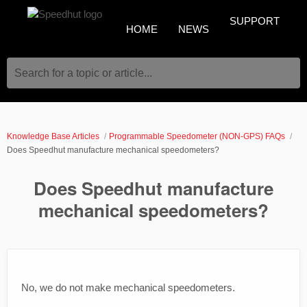
SUPPORT
HOME
NEWS
Search for a topic or article...
Knowledge Base Articles
Programmable Speedometer (NON-GPS) FAQs
Does Speedhut manufacture mechanical speedometers?
Does Speedhut manufacture
mechanical speedometers?
No, we do not make mechanical speedometers.