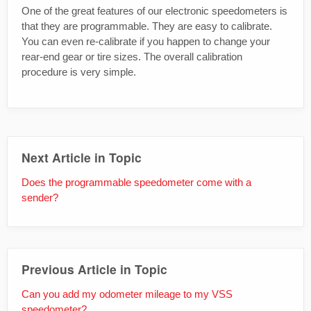
One of the great features of our electronic speedometers is
that they are programmable. They are easy to calibrate.
You can even re-calibrate if you happen to change your
rear-end gear or tire sizes. The overall calibration
procedure is very simple.
Next Article in Topic
Does the programmable speedometer come with a
sender?
Previous Article in Topic
Can you add my odometer mileage to my VSS
speedometer?