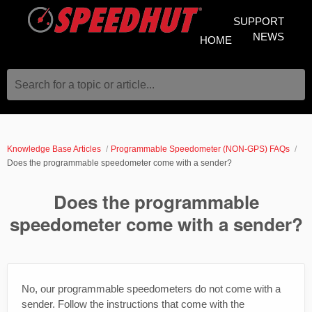
SUPPORT
NEWS
HOME
Search for a topic or article...
Knowledge Base Articles
Programmable Speedometer (NON-GPS) FAQs
Does the programmable speedometer come with a sender?
Does the programmable
speedometer come with a sender?
No, our programmable speedometers do not come with a
sender. Follow the instructions that come with the