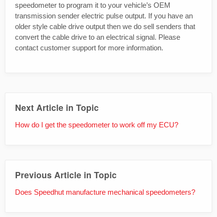
speedometer to program it to your vehicle’s OEM
transmission sender electric pulse output. If you have an
older style cable drive output then we do sell senders that
convert the cable drive to an electrical signal. Please
contact customer support for more information.
Next Article in Topic
How do I get the speedometer to work off my ECU?
Previous Article in Topic
Does Speedhut manufacture mechanical speedometers?