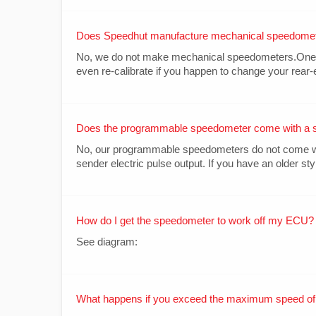
Does Speedhut manufacture mechanical speedome
No, we do not make mechanical speedometers.One of 
even re-calibrate if you happen to change your rear-e
Does the programmable speedometer come with a 
No, our programmable speedometers do not come with
sender electric pulse output. If you have an older sty
How do I get the speedometer to work off my ECU?
See diagram:
What happens if you exceed the maximum speed of