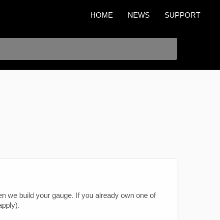
HOME
NEWS
SUPPORT
n we build your gauge. If you already own one of
pply).