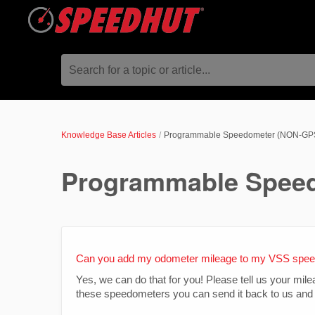
Search for a topic or article...
Knowledge Base Articles
Programmable Speedometer (NON-GP
Programmable Spee
Can you add my odometer mileage to my VSS spe
Yes, we can do that for you! Please tell us your mi
these speedometers you can send it back to us and 