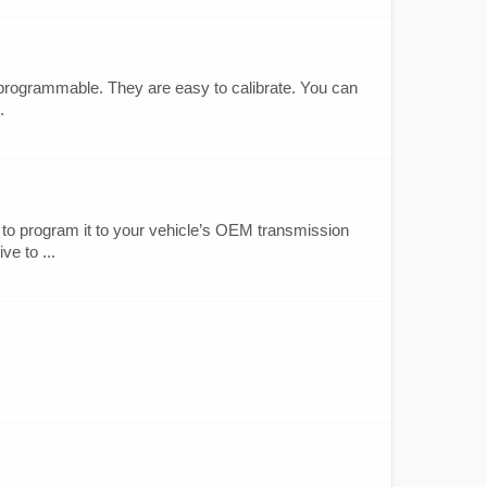
programmable. They are easy to calibrate. You can
.
to program it to your vehicle’s OEM transmission
ve to ...