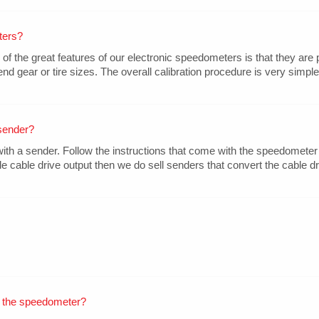
ters?
the great features of our electronic speedometers is that they are 
nd gear or tire sizes. The overall calibration procedure is very simple
sender?
 a sender. Follow the instructions that come with the speedometer 
le cable drive output then we do sell senders that convert the cable dri
 the speedometer?