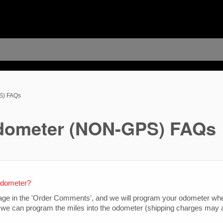
S) FAQs
dometer (NON-GPS) FAQs
edometer?
leage in the 'Order Comments', and we will program your odometer whe
we can program the miles into the odometer (shipping charges may a