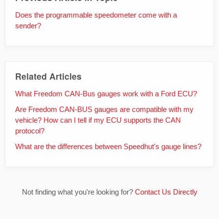
Does the programmable speedometer come with a
sender?
Related Articles
What Freedom CAN-Bus gauges work with a Ford ECU?
Are Freedom CAN-BUS gauges are compatible with my
vehicle? How can I tell if my ECU supports the CAN
protocol?
What are the differences between Speedhut's gauge lines?
Not finding what you're looking for?
Contact Us Directly