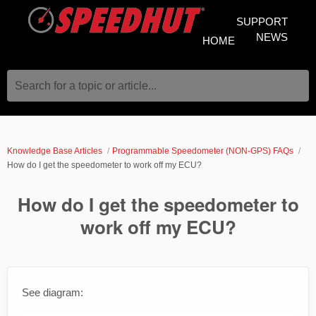
SUPPORT
NEWS
HOME
Search for a topic or article...
Knowledge Base Articles
Programmable Speedometer (NON-GPS) FAQs
How do I get the speedometer to work off my ECU?
How do I get the speedometer to
work off my ECU?
See diagram: