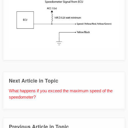
Next Article in Topic
What happens if you exceed the maximum speed of the
speedometer?
Previous Article in Topic